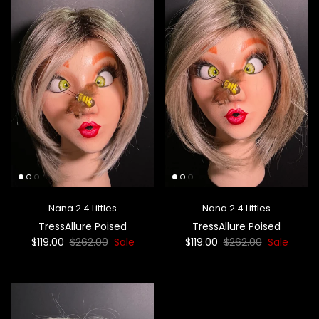
Nana 2 4 Littles
Nana 2 4 Littles
TressAllure Poised
TressAllure Poised
$119.00
$262.00
Sale
$119.00
$262.00
Sale