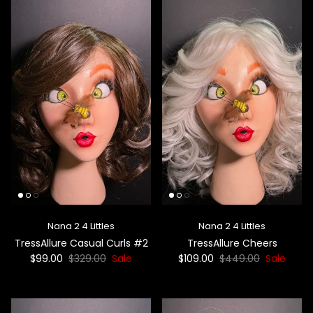
Nana 2 4 Littles
Nana 2 4 Littles
TressAllure Casual Curls #2
TressAllure Cheers
$99.00
$329.00
Sale
$109.00
$449.00
Sale