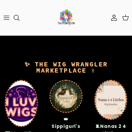
Skip to content
Accoun
Car
✨ THE WIG WRANGLER
MARKETPLACE ✌️
👑
Sippigurl's
🧵Nanas 2 4