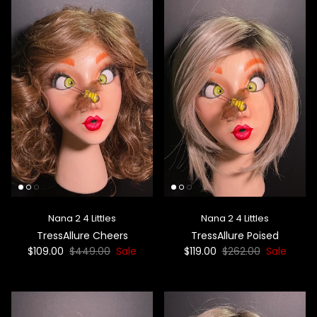
Nana 2 4 Littles
Nana 2 4 Littles
TressAllure Cheers
TressAllure Poised
$109.00
$449.00
Sale
$119.00
$262.00
Sale