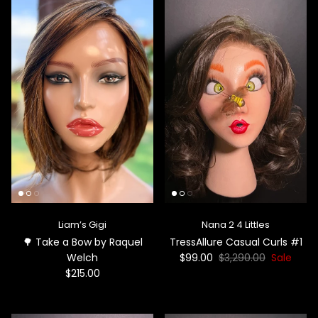
Liam’s Gigi
Nana 2 4 Littles
🌳 Take a Bow by Raquel
TressAllure Casual Curls #1
Welch
$99.00
$3,290.00
Sale
$215.00