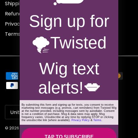
Shipping Policy
Refund Policy
Sign up for
Privacy Policy
Terms of Service
🌪️Twisted
Wig text
alerts!
💋
By submitting this form and signing up for texts, you consent to receive
Country/Region
marketing text messages (e.g. promos, cart reminders) from Twisted Wig
United States (USD $)
at the number provided, including messages sent by autodialer. Consent
is not a condition of purchase. Msg & data rates may apply. Msg
frequency varies. Unsubscribe at any time by replying STOP or clicking
the unsubscribe link (where available).
Privacy Policy
&
Terms
.
© 2026
Twisted Wig
.
TAP TO SUBSCRIBE