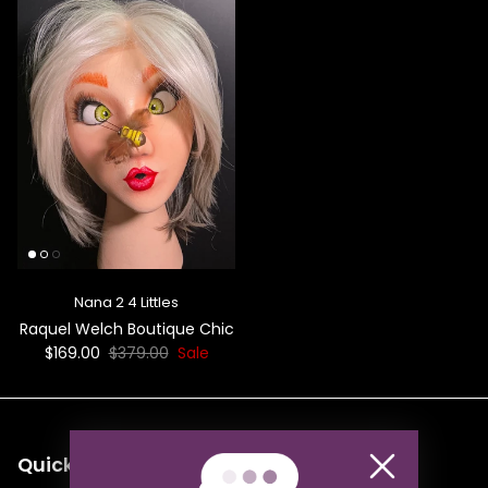
Nana 2 4 Littles
Raquel Welch Boutique Chic
$169.00
$379.00
Sale
Quick links