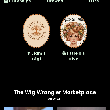
🎰 I Luv Wigs
Crowns
Littles
🌳 Liam's
🐝 little b's
Gigi
Hive
The Wig Wrangler Marketplace
VIEW ALL